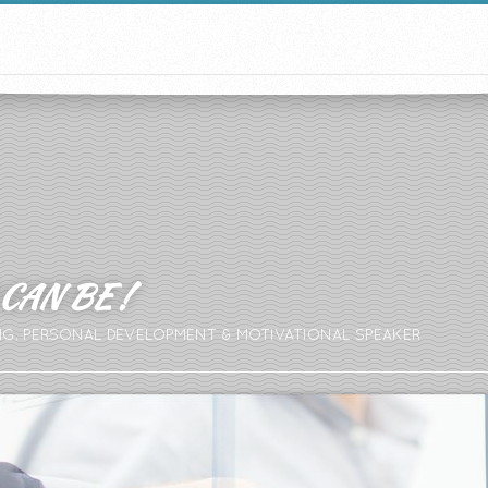
CAN BE !
NG, PERSONAL DEVELOPMENT & MOTIVATIONAL SPEAKER