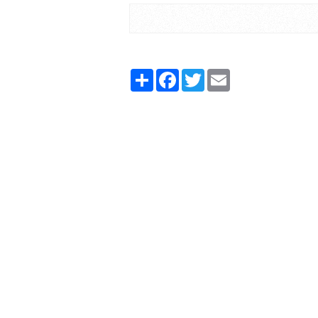
Share
Facebook
Twitter
Email