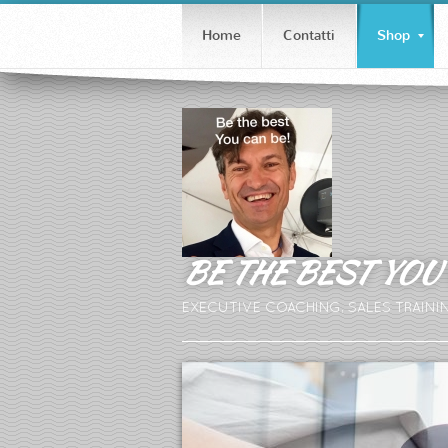
Home
Contatti
Shop
BE THE BEST YOU 
EXECUTIVE COACHING, SALES TRAINI