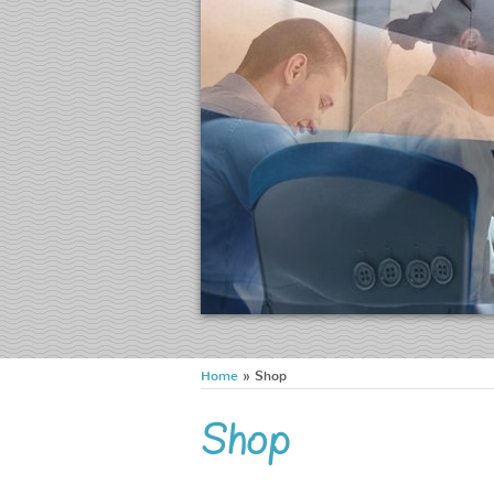
Home
» Shop
Shop