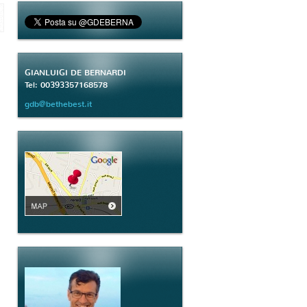
GIANLUIGI DE BERNARDI
Tel: 00393357168578
gdb@bethebest.it