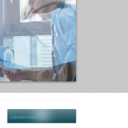
CONTENT MARKET