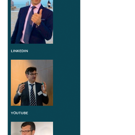
LINKEDIN
YOUTUBE