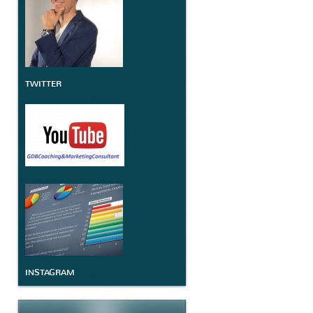
TWITTER
INSTAGRAM